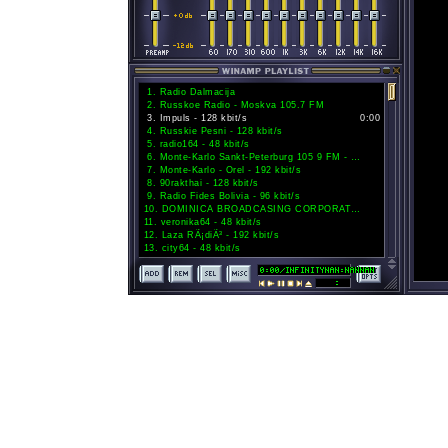
1
.
Radio Dalmacija
2
.
Russkoe Radio - Moskva 105.7 FM
3
.
Impuls - 128 kbit/s
0:00
4
.
Russkie Pesni - 128 kbit/s
5
.
radio164 - 48 kbit/s
6
.
Monte-Karlo Sankt-Peterburg 105 9 FM - 192 kbit/s
7
.
Monte-Karlo - Orel - 192 kbit/s
8
.
90rakthai - 128 kbit/s
9
.
Radio Fides Bolivia - 96 kbit/s
10
.
DOMINICA BROADCASING CORPORATION - 96 kbit/s
11
.
veronika64 - 48 kbit/s
12
.
Laza RÃ¡diÃ³ - 192 kbit/s
13
.
city64 - 48 kbit/s