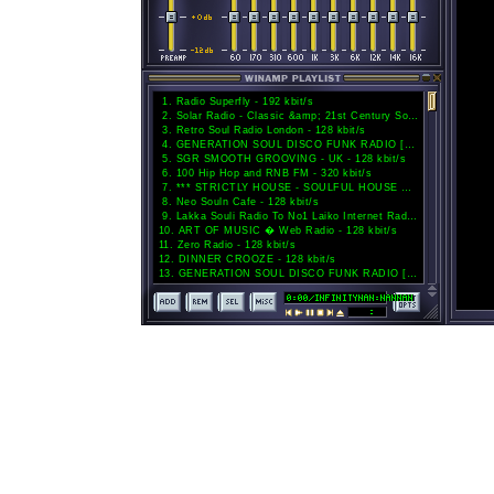
1
.
Radio Superfly - 192 kbit/s
2
.
Solar Radio - Classic &amp; 21st Century Soul - 128 kbit/s
3
.
Retro Soul Radio London - 128 kbit/s
4
.
GENERATION SOUL DISCO FUNK RADIO [HD] - 192 kbit/s
5
.
SGR SMOOTH GROOVING - UK - 128 kbit/s
6
.
100 Hip Hop and RNB FM - 320 kbit/s
7
.
*** STRICTLY HOUSE - SOULFUL HOUSE DEEP HOUSE TECH HOUSE STRICTLY HOUSE MUSIC *** - 128 kbit/s
8
.
Neo Souln Cafe - 128 kbit/s
9
.
Lakka Souli Radio To No1 Laiko Internet Radio. www.lakkasouliradio.gr - 320 kbit/s
10
.
ART OF MUSIC � Web Radio - 128 kbit/s
11
.
Zero Radio - 128 kbit/s
12
.
DINNER CROOZE - 128 kbit/s
13
.
GENERATION SOUL DISCO FUNK RADIO [AAC] - 128 kbit/s