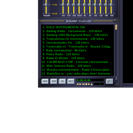
1
.
GOLD INSTRUMENTAL 32k
2
.
Abiding Radio - Instrumental - 128 kbit/s
3
.
Seeburg 1000 Background Music - 128 kbit/s
4
.
Tropicalisima.fm Instrumental - 128 kbit/s
5
.
Instrumentales Fm - 128 kbit/s
6
.
Troostradio.nl - Troostradio.nl - Muziek Collage 033 - 192 kbit/s
7
.
Bolly Instrumental - 96 kbit/s
8
.
Pilots Radio - 128 kbit/s
9
.
Radio El Mundo - 128 kbit/s
10
.
CALMRADIO.COM - Christian Instrumentals - 128 kbit/s
11
.
Matt Johnson Radio - 128 kbit/s
12
.
Muzyka instrumentalna - Radio Chrzescijanin - 128 kbit/s
13
.
RadioSon.ru - your radio plays here! Instrumental Jazz channel. - 128 kbit/s