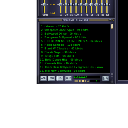
1
.
/stream - 32 kbit/s
2
.
90&apos;s once Again - 96 kbit/s
3
.
Bollywood Dil se - 96 kbit/s
4
.
Evergreen Bollywood - 96 kbit/s
5
.
DENGERIN MUSIK INDONESIA - 64 kbit/s
6
.
Radio Schizoid - 128 kbit/s
7
.
B and W Classics - 96 kbit/s
8
.
Bhakti Sagar - 96 kbit/s
9
.
Telugu Hits - 96 kbit/s
10
.
Bolly Dance Hits - 96 kbit/s
11
.
Kannada Hits - 96 kbit/s
12
.
Hindi Desi Bollywood Evergreen Hits - www.Hindihits.top - Channel 02 - 32 kbit/s
13
.
Hot Now Bollywood - 96 kbit/s