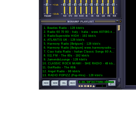
1
.
Beatles Radio - 128 kbit/s
2
.
Radio 60 70 80 - Italy - Italia - www.607080.it - 128 kbit/s
3
.
RadioSuperoldie HIGH - 192 kbit/s
4
.
ATLANTIS UK - 128 kbit/s
5
.
Harmony Radio [Belgium] - 128 kbit/s
6
.
Harmony Radio [Belgium] www.harmonyradio.be - 128 kbit/s
7
.
Ciao Italia Radio - Italian Classic Songs 60 Anni di Musica Italiana - Italy - 128 kbit/s
8
.
011.FM - The 60s - 192 kbit/s
9
.
JamendoLounge - 128 kbit/s
10
.
CLASSIC ROCK MIAMI - SHE RADIO - 48 kbit/s
11
.
GotRadio - The 60&
12
.
Angel Radio - 96 kbit/s
13
.
RADIO POPIZZ (Pop-Hits) - 128 kbit/s